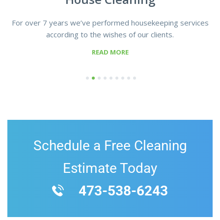
For over 7 years we’ve performed housekeeping services
according to the wishes of our clients.
READ MORE
1
2
3
4
5
6
7
8
9
Schedule a Free Cleaning
Estimate Today
473-538-6243