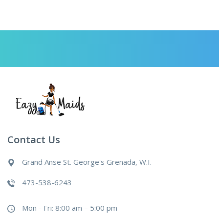
Contact Us
Grand Anse St. George's Grenada, W.I.
473-538-6243
Mon - Fri: 8:00 am – 5:00 pm