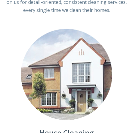
on us for detail-oriented, consistent cleaning services,
every single time we clean their homes.
House Cleaning