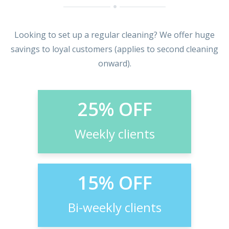
Looking to set up a regular cleaning? We offer huge
savings to loyal customers (applies to second cleaning
onward).
25% OFF
Weekly clients
15% OFF
Bi-weekly clients