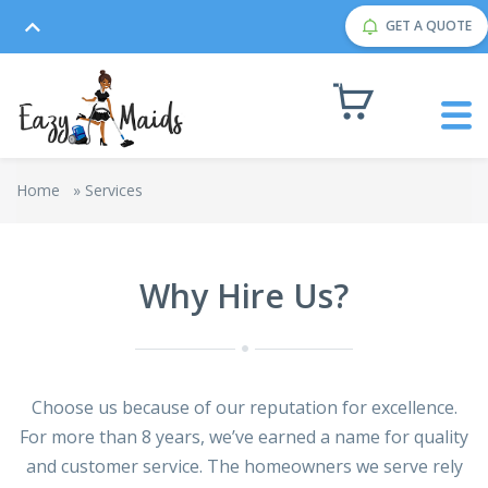
GET A QUOTE
Home
»
Services
Why Hire Us?
Choose us because of our reputation for excellence.
For more than 8 years, we’ve earned a name for quality
and customer service. The homeowners we serve rely