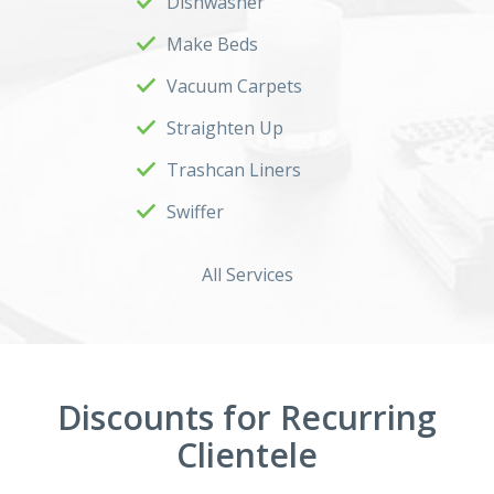
Dishwasher
Make Beds
Vacuum Carpets
Straighten Up
Trashcan Liners
Swiffer
All Services
Discounts for Recurring
Clientele