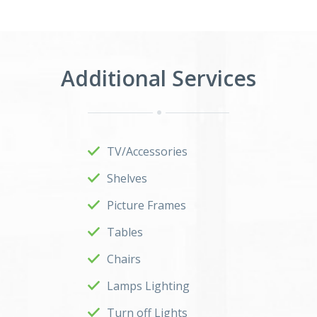
Additional Services
TV/Accessories
Shelves
Picture Frames
Tables
Chairs
Lamps Lighting
Turn off Lights