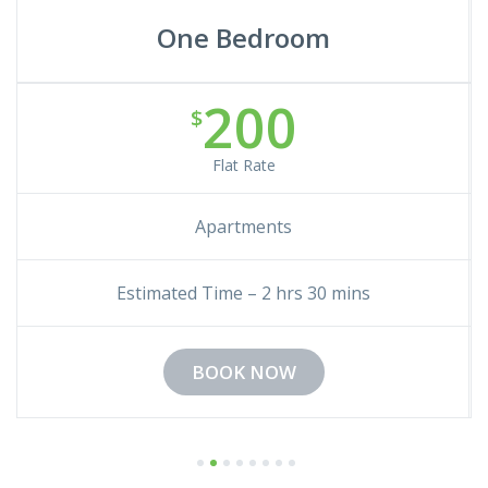
One Bedroom
200
$
Flat Rate
Apartments
Estimated Time – 2 hrs 30 mins
BOOK NOW
1
2
3
4
5
6
7
8