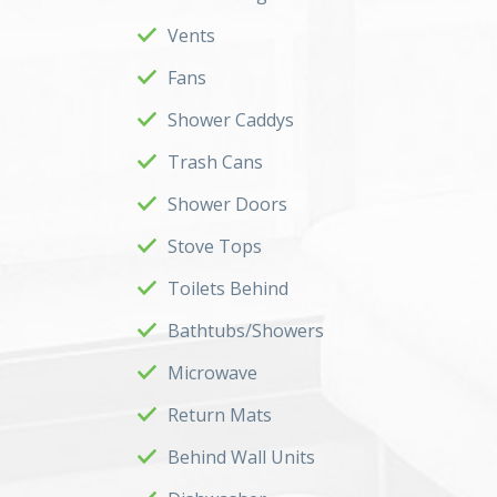
Vents
Fans
Shower Caddys
Trash Cans
Shower Doors
Stove Tops
Toilets Behind
Bathtubs/Showers
Microwave
Return Mats
Behind Wall Units