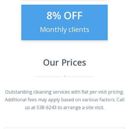
8% OFF
Monthly clients
Our Prices
Outstanding cleaning services with flat per visit pricing.
Additional fees may apply based on various factors. Call
us at 538-6243 to arrange a site visit.